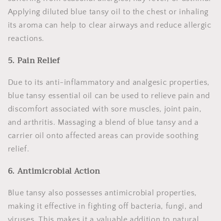
Applying diluted blue tansy oil to the chest or inhaling
its aroma can help to clear airways and reduce allergic
reactions.
5. Pain Relief
Due to its anti-inflammatory and analgesic properties,
blue tansy essential oil can be used to relieve pain and
discomfort associated with sore muscles, joint pain,
and arthritis. Massaging a blend of blue tansy and a
carrier oil onto affected areas can provide soothing
relief.
6. Antimicrobial Action
Blue tansy also possesses antimicrobial properties,
making it effective in fighting off bacteria, fungi, and
viruses. This makes it a valuable addition to natural