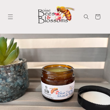
Skip to
content
Cart