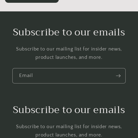
Subscribe to our emails
Subscribe to our mailing list for insider news,
product launches, and more.
Email
Subscribe to our emails
Subscribe to our mailing list for insider news,
product launches, and more.