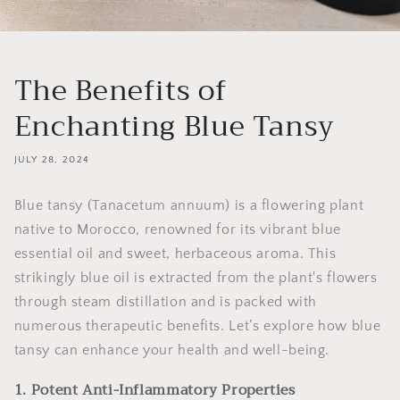
The Benefits of
Enchanting Blue Tansy
JULY 28, 2024
Blue tansy (Tanacetum annuum) is a flowering plant
native to Morocco, renowned for its vibrant blue
essential oil and sweet, herbaceous aroma. This
strikingly blue oil is extracted from the plant's flowers
through steam distillation and is packed with
numerous therapeutic benefits. Let’s explore how blue
tansy can enhance your health and well-being.
1. Potent Anti-Inflammatory Properties