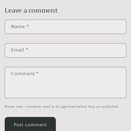
Leave a comment
Name
*
Email
*
Comment
*
Please note, comments need to be approved before they are published.