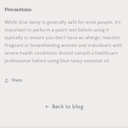
Precautions
While blue tansy is generally safe for most people, it’s
important to perform a patch test before using it
topically to ensure you don’t have an allergic reaction.
Pregnant or breastfeeding women and individuals with
severe health conditions should consult a healthcare
professional before using blue tansy essential oil.
Share
Back to blog