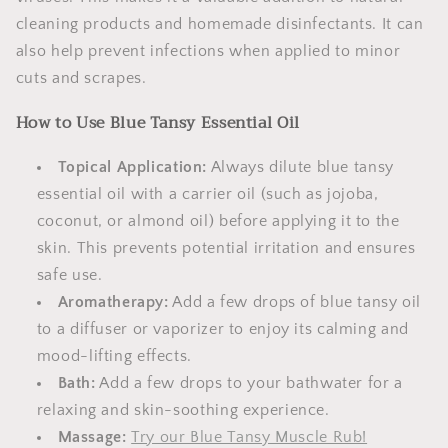
cleaning products and homemade disinfectants. It can
also help prevent infections when applied to minor
cuts and scrapes.
How to Use Blue Tansy Essential Oil
Topical Application:
Always dilute blue tansy
essential oil with a carrier oil (such as jojoba,
coconut, or almond oil) before applying it to the
skin. This prevents potential irritation and ensures
safe use.
Aromatherapy:
Add a few drops of blue tansy oil
to a diffuser or vaporizer to enjoy its calming and
mood-lifting effects.
Bath:
Add a few drops to your bathwater for a
relaxing and skin-soothing experience.
Massage:
Try our Blue Tansy Muscle Rub!