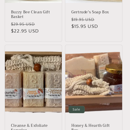
Buzzy Bee Clean Gift
Gertrude's Soap Box
Basket
Regular
Sale
$19.95 USD
Regular
Sale
$29.95 USD
price
$15.95 USD
price
price
$22.95 USD
price
Sale
Cleanse & Exfoliate
Honey & Hearth Gift