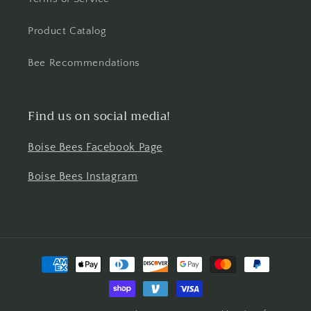
Product Catalog
Bee Recommendations
Find us on social media!
Boise Bees Facebook Page
Boise Bees Instagram
Payment
methods