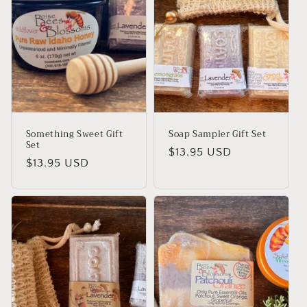
i
o
n
:
Something Sweet Gift
Soap Sampler Gift Set
Set
Regular
$13.95 USD
Regular
$13.95 USD
price
price