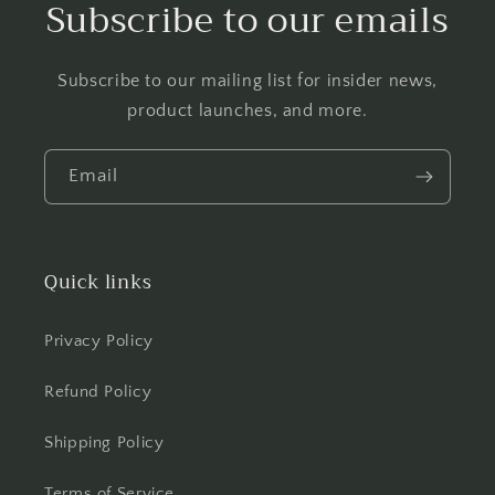
Subscribe to our emails
Subscribe to our mailing list for insider news,
product launches, and more.
Email
Quick links
Privacy Policy
Refund Policy
Shipping Policy
Terms of Service