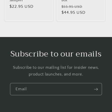
Sampler
Box
Regular
$22.95 USD
Regular
Sale
$55.95 USD
price
price
$44.95 USD
price
Subscribe to our emails
Subscribe to our mailing list for insider news,
product launches, and more.
Email