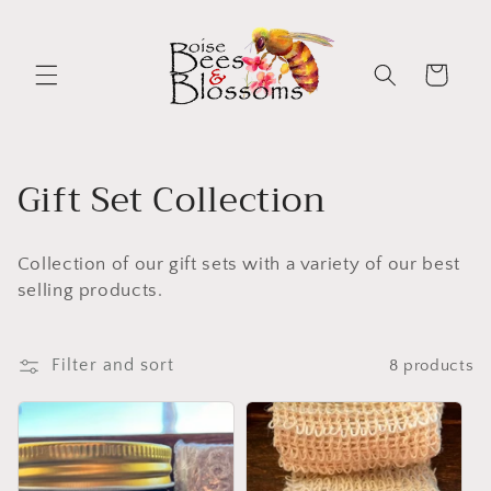
Skip to
content
Cart
C
Gift Set Collection
o
Collection of our gift sets with a variety of our best
l
selling products.
l
e
Filter and sort
8 products
c
t