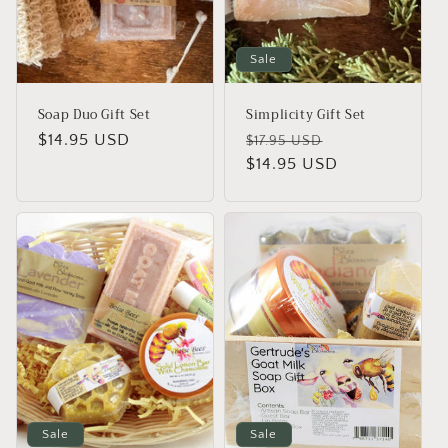
Sale
Soap Duo Gift Set
Simplicity Gift Set
Regular
$14.95 USD
Regular
Sale
$17.95 USD
price
price
$14.95 USD
price
Sale
Sale