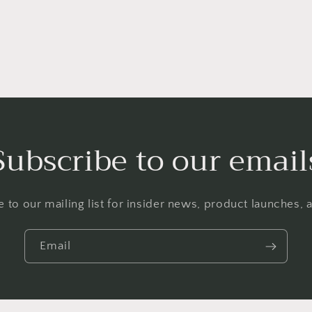
Subscribe to our email
 to our mailing list for insider news, product launches,
Email