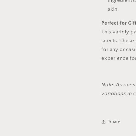
ingredients
skin.
Perfect for Gif
This variety p
scents. These 
for any occasi
experience for
Note: As our s
variations in
Share