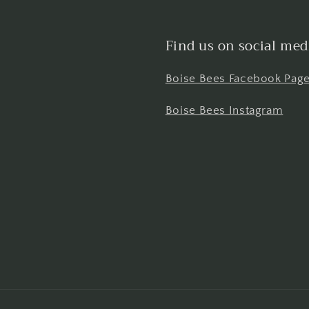
Find us on social med
Boise Bees Facebook Pag
Boise Bees Instagram