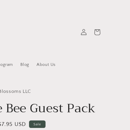
Log
Cart
in
rogram
Blog
About Us
 Blossoms LLC
 Bee Guest Pack
Sale
$7.95 USD
Sale