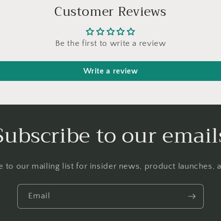
Customer Reviews
Be the first to write a review
Write a review
Subscribe to our email
 to our mailing list for insider news, product launches,
Email