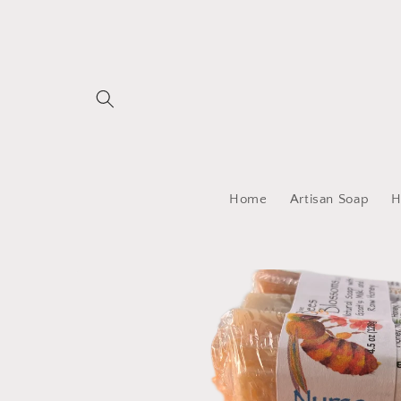
Skip to
content
Home
Artisan Soap
H
Skip to
product
information