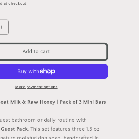
price
d at checkout.
Increase
quantity
for
Nurse
Add to cart
Bee
Guest
Pack
More payment options
oat Milk & Raw Honey | Pack of 3 Mini Bars
uest bathroom or daily routine with
 Guest Pack
. This set features three 1.5 oz
gnature moisturizing soap, handcrafted in