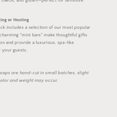
, GMOs, and gluten—perfect for sensitive
ting or Hosting
ack includes a selection of our most popular
charming "mini bars" make thoughtful gifts
on and provide a luxurious, spa-like
 your guests.
oaps are hand-cut in small batches, slight
 color and weight may occur.