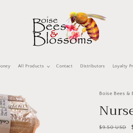
oney
All Products
Contact
Distributors
Loyalty P
Boise Bees &
Nurse
Regular
$9.50 USD