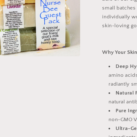
small batches 
individually wr
skin-loving g
Why Your Skin 
Deep Hy
amino acids
radiantly s
Natural 
natural ant
Pure Ing
non-GMO Vit
Ultra-Ge