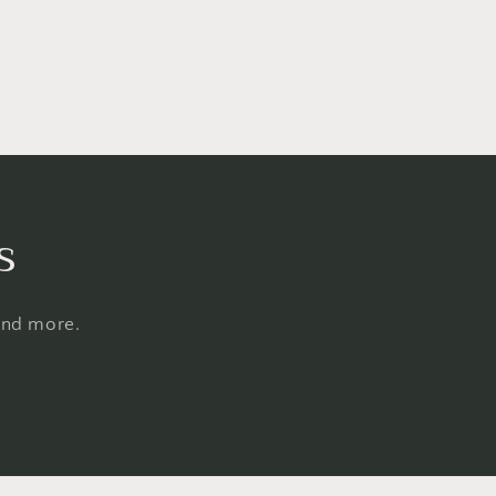
s
 and more.