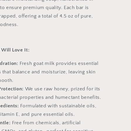
to ensure premium quality. Each bar is
apped, offering a total of 4.5 oz of pure,
oodness.
Will Love It:
dration:
Fresh goat milk provides essential
 that balance and moisturize, leaving skin
mooth.
Protection:
We use raw honey, prized for its
ibacterial properties and humectant benefits.
redients:
Formulated with sustainable oils,
amin E, and pure essential oils.
ntle:
Free from chemicals, artificial