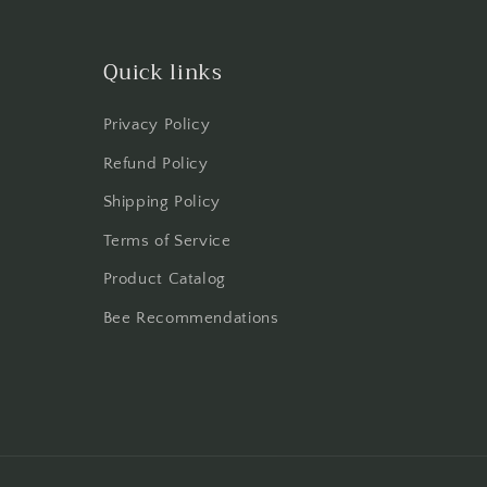
Quick links
Privacy Policy
Refund Policy
Shipping Policy
Terms of Service
Product Catalog
Bee Recommendations