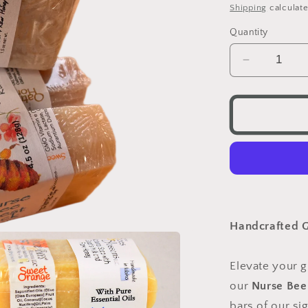
price
Shipping
calculate
Quantity
Decrease
quantity
for
Nurse
Bee
Guest
Pack
Handcrafted G
Elevate your g
our
Nurse Bee
bars of our si