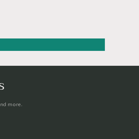
s
 and more.