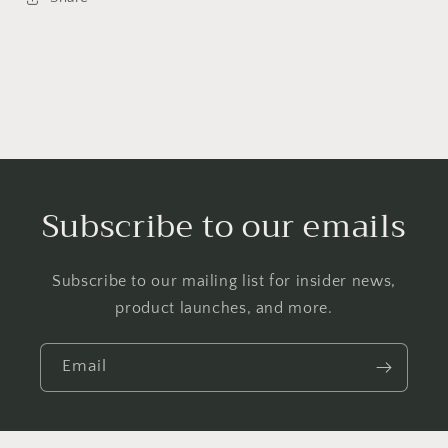
Subscribe to our emails
Subscribe to our mailing list for insider news,
product launches, and more.
Email