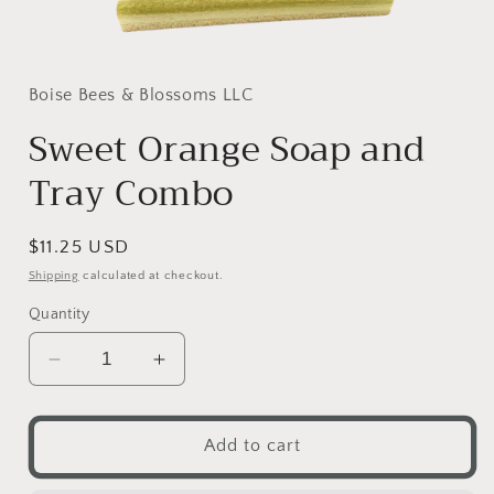
Open
media
1
in
Boise Bees & Blossoms LLC
modal
Sweet Orange Soap and
Tray Combo
Regular
$11.25 USD
price
Shipping
calculated at checkout.
Quantity
Decrease
Increase
quantity
quantity
for
for
Sweet
Sweet
Add to cart
Orange
Orange
Soap
Soap