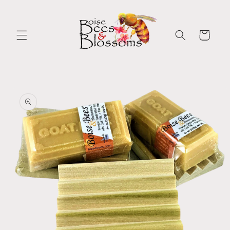
Skip to
content
Cart
Skip to
product
information