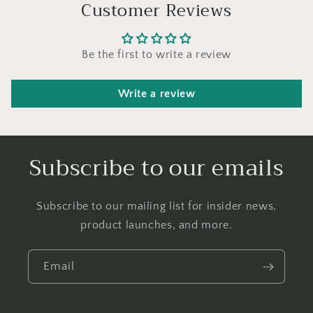
Customer Reviews
Be the first to write a review
Write a review
Subscribe to our emails
Subscribe to our mailing list for insider news,
product launches, and more.
Email