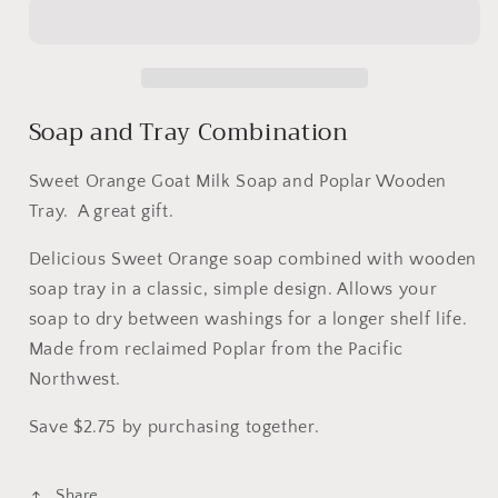
and
and
Tray
Tray
Combo
Combo
Soap and Tray Combination
Sweet Orange Goat Milk Soap and Poplar Wooden
Tray. A great gift.
Delicious Sweet Orange soap combined with wooden
soap tray in a classic, simple design. Allows your
soap to dry between washings for a longer shelf life.
Made from reclaimed Poplar from the Pacific
Northwest.
Save $2.75 by purchasing together.
Share