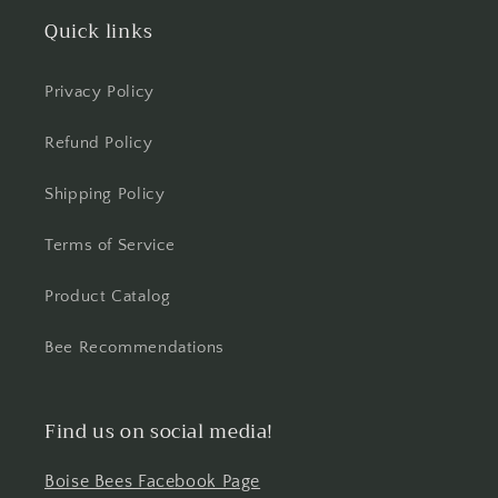
Quick links
Privacy Policy
Refund Policy
Shipping Policy
Terms of Service
Product Catalog
Bee Recommendations
Find us on social media!
Boise Bees Facebook Page